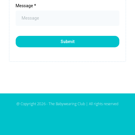
Message
*
Submit
@ Copyright 2026 - The Babywearing Club | All rights reserved