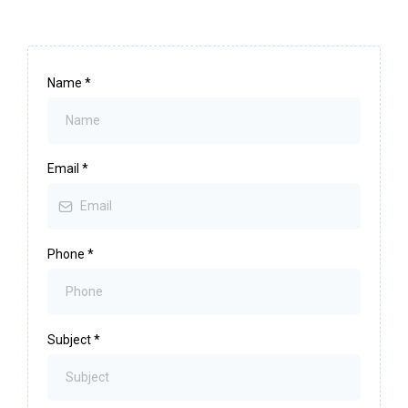
Name
*
Email
*
Phone
*
Subject
*