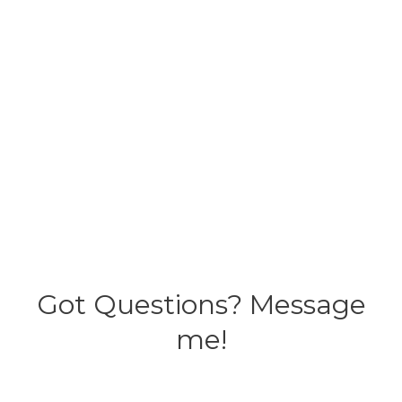
Got Questions? Message
me!