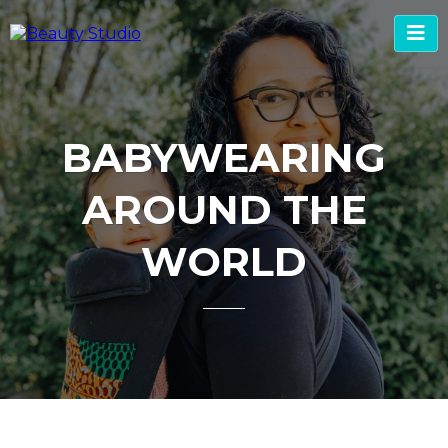
BABYWEARING
AROUND THE
WORLD