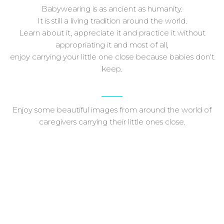
Babywearing is as ancient as humanity.
It is still a living tradition around the world.
Learn about it, appreciate it and practice it without
appropriating it and most of all,
enjoy carrying your little one close because babies don't
keep.
Enjoy some beautiful images from around the world of
caregivers carrying their little ones close.