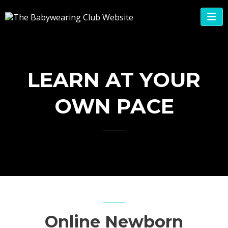
LEARN AT YOUR
OWN PACE
Online Newborn