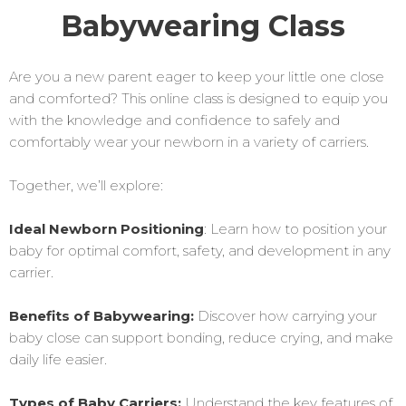
Babywearing Class
Are you a new parent eager to keep your little one close
and comforted? This online class is designed to equip you
with the knowledge and confidence to safely and
comfortably wear your newborn in a variety of carriers.
Together, we’ll explore:
Ideal Newborn Positioning
: Learn how to position your
baby for optimal comfort, safety, and development in any
carrier.
Benefits of Babywearing:
Discover how carrying your
baby close can support bonding, reduce crying, and make
daily life easier.
Types of Baby Carriers:
Understand the key features of