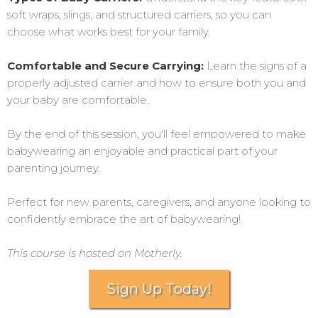
soft wraps, slings, and structured carriers, so you can
choose what works best for your family.
Comfortable and Secure Carrying:
Learn the signs of a
properly adjusted carrier and how to ensure both you and
your baby are comfortable.
By the end of this session, you'll feel empowered to make
babywearing an enjoyable and practical part of your
parenting journey.
Perfect for new parents, caregivers, and anyone looking to
confidently embrace the art of babywearing!
This course is hosted on Motherly.
Sign Up Today!